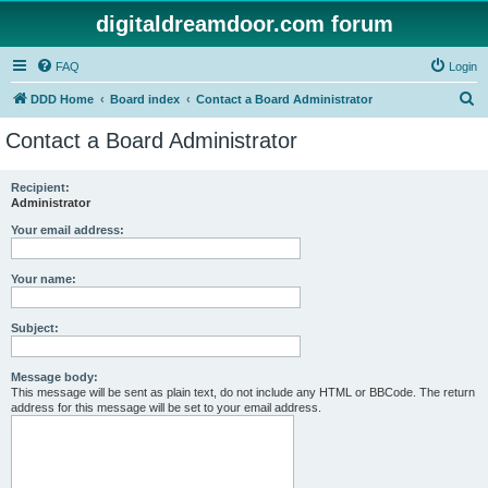
digitaldreamdoor.com forum
FAQ
Login
S
DDD Home
Board index
Contact a Board Administrator
e
Contact a Board Administrator
a
r
Recipient:
Administrator
c
h
Your email address:
Your name:
Subject:
Message body:
This message will be sent as plain text, do not include any HTML or BBCode. The return
address for this message will be set to your email address.