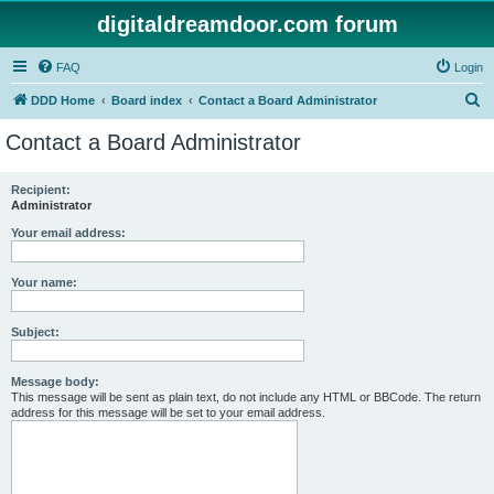
digitaldreamdoor.com forum
FAQ
Login
S
DDD Home
Board index
Contact a Board Administrator
e
Contact a Board Administrator
a
r
Recipient:
Administrator
c
h
Your email address:
Your name:
Subject:
Message body:
This message will be sent as plain text, do not include any HTML or BBCode. The return
address for this message will be set to your email address.