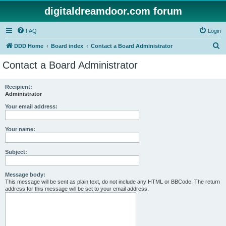
digitaldreamdoor.com forum
FAQ
Login
S
DDD Home
Board index
Contact a Board Administrator
e
Contact a Board Administrator
a
r
Recipient:
Administrator
c
h
Your email address:
Your name:
Subject:
Message body:
This message will be sent as plain text, do not include any HTML or BBCode. The return
address for this message will be set to your email address.