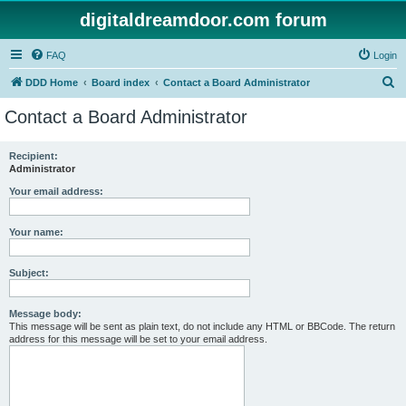
digitaldreamdoor.com forum
FAQ
Login
S
DDD Home
Board index
Contact a Board Administrator
e
Contact a Board Administrator
a
r
Recipient:
Administrator
c
h
Your email address:
Your name:
Subject:
Message body:
This message will be sent as plain text, do not include any HTML or BBCode. The return
address for this message will be set to your email address.