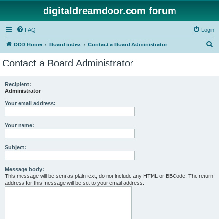
digitaldreamdoor.com forum
FAQ
Login
S
DDD Home
Board index
Contact a Board Administrator
e
Contact a Board Administrator
a
r
Recipient:
Administrator
c
h
Your email address:
Your name:
Subject:
Message body:
This message will be sent as plain text, do not include any HTML or BBCode. The return
address for this message will be set to your email address.