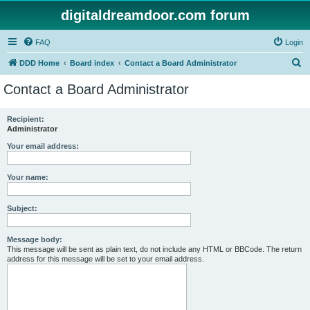
digitaldreamdoor.com forum
FAQ
Login
S
DDD Home
Board index
Contact a Board Administrator
e
Contact a Board Administrator
a
r
Recipient:
Administrator
c
h
Your email address:
Your name:
Subject:
Message body:
This message will be sent as plain text, do not include any HTML or BBCode. The return
address for this message will be set to your email address.