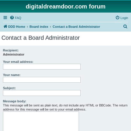
digitaldreamdoor.com forum
FAQ
Login
S
DDD Home
Board index
Contact a Board Administrator
e
Contact a Board Administrator
a
r
Recipient:
Administrator
c
h
Your email address:
Your name:
Subject:
Message body:
This message will be sent as plain text, do not include any HTML or BBCode. The return
address for this message will be set to your email address.