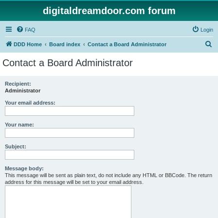
digitaldreamdoor.com forum
FAQ
Login
S
DDD Home
Board index
Contact a Board Administrator
e
Contact a Board Administrator
a
r
Recipient:
Administrator
c
h
Your email address:
Your name:
Subject:
Message body:
This message will be sent as plain text, do not include any HTML or BBCode. The return
address for this message will be set to your email address.