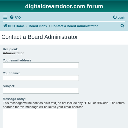
digitaldreamdoor.com forum
FAQ
Login
S
DDD Home
Board index
Contact a Board Administrator
e
Contact a Board Administrator
a
r
Recipient:
Administrator
c
h
Your email address:
Your name:
Subject:
Message body:
This message will be sent as plain text, do not include any HTML or BBCode. The return
address for this message will be set to your email address.