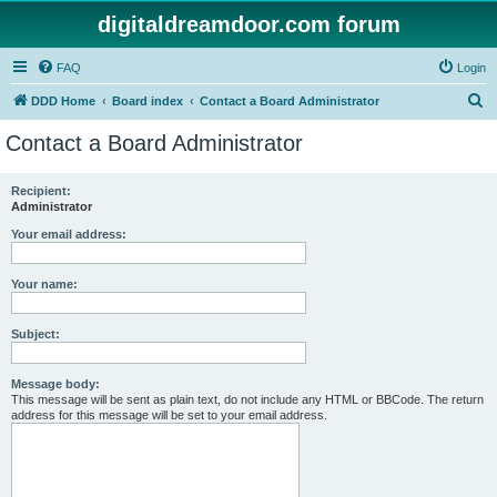
digitaldreamdoor.com forum
FAQ
Login
S
DDD Home
Board index
Contact a Board Administrator
e
Contact a Board Administrator
a
r
Recipient:
Administrator
c
h
Your email address:
Your name:
Subject:
Message body:
This message will be sent as plain text, do not include any HTML or BBCode. The return
address for this message will be set to your email address.