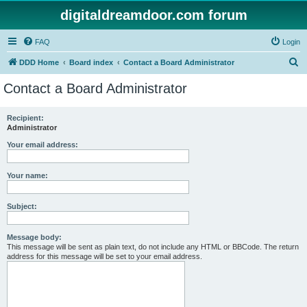
digitaldreamdoor.com forum
FAQ
Login
S
DDD Home
Board index
Contact a Board Administrator
e
Contact a Board Administrator
a
r
Recipient:
Administrator
c
h
Your email address:
Your name:
Subject:
Message body:
This message will be sent as plain text, do not include any HTML or BBCode. The return
address for this message will be set to your email address.