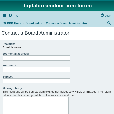
digitaldreamdoor.com forum
FAQ
Login
S
DDD Home
Board index
Contact a Board Administrator
e
Contact a Board Administrator
a
r
Recipient:
Administrator
c
h
Your email address:
Your name:
Subject:
Message body:
This message will be sent as plain text, do not include any HTML or BBCode. The return
address for this message will be set to your email address.