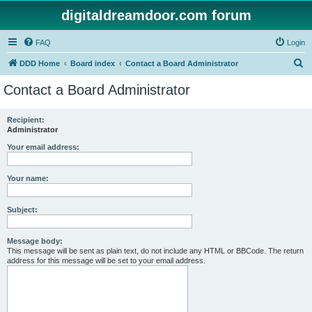
digitaldreamdoor.com forum
FAQ
Login
S
DDD Home
Board index
Contact a Board Administrator
e
Contact a Board Administrator
a
r
Recipient:
Administrator
c
h
Your email address:
Your name:
Subject:
Message body:
This message will be sent as plain text, do not include any HTML or BBCode. The return
address for this message will be set to your email address.