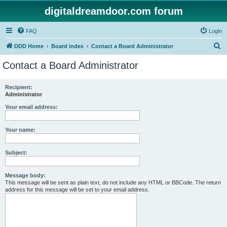
digitaldreamdoor.com forum
FAQ
Login
S
DDD Home
Board index
Contact a Board Administrator
e
Contact a Board Administrator
a
r
Recipient:
Administrator
c
h
Your email address:
Your name:
Subject:
Message body:
This message will be sent as plain text, do not include any HTML or BBCode. The return
address for this message will be set to your email address.