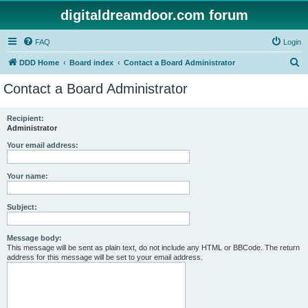
digitaldreamdoor.com forum
FAQ
Login
S
DDD Home
Board index
Contact a Board Administrator
e
Contact a Board Administrator
a
r
Recipient:
Administrator
c
h
Your email address:
Your name:
Subject:
Message body:
This message will be sent as plain text, do not include any HTML or BBCode. The return
address for this message will be set to your email address.