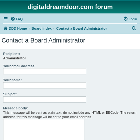
digitaldreamdoor.com forum
FAQ
Login
S
DDD Home
Board index
Contact a Board Administrator
e
Contact a Board Administrator
a
r
Recipient:
Administrator
c
h
Your email address:
Your name:
Subject:
Message body:
This message will be sent as plain text, do not include any HTML or BBCode. The return
address for this message will be set to your email address.