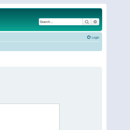
Search
Advanced search
Login