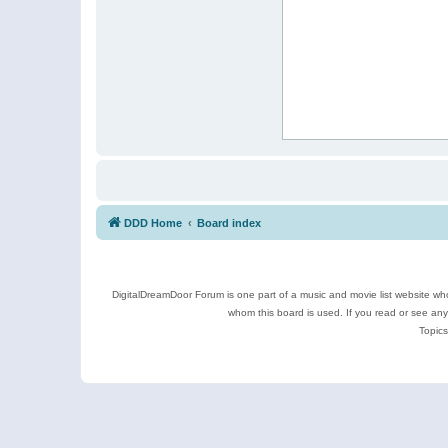
DDD Home
Board index
DigitalDreamDoor Forum is one part of a music and movie list website who
whom this board is used. If you read or see an
Topics