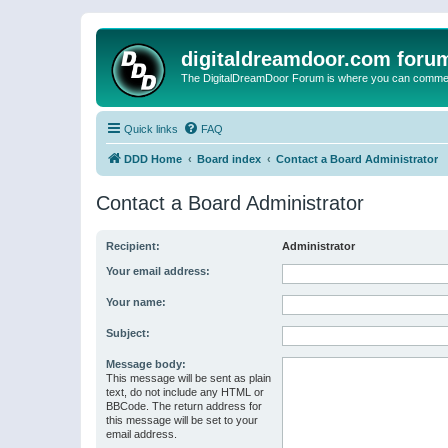
digitaldreamdoor.com foru
The DigitalDreamDoor Forum is where you can comment 
Quick links
FAQ
DDD Home
Board index
Contact a Board Administrator
Contact a Board Administrator
Recipient:
Administrator
Your email address:
Your name:
Subject:
Message body:
This message will be sent as plain
text, do not include any HTML or
BBCode. The return address for
this message will be set to your
email address.