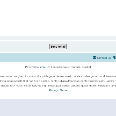
Contact us
Powered by
phpBB
® Forum Software © phpBB Limited
se owner has given its visitors the privilege to discuss music, movies, video games, and literatur
ything inappropriate that has been posted, contact digitaldreamdoor.contact@gmail.com. Comments
 include rock music, metal, rap, hip-hop, blues, jazz, songs, albums, guitar, drums, musicians, an
Privacy
|
Terms