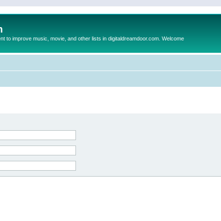
m
to improve music, movie, and other lists in digitaldreamdoor.com. Welcome