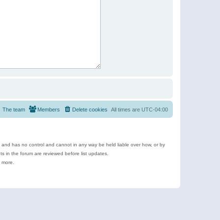
The team
Members
Delete cookies
All times are
UTC-04:00
e and has no control and cannot in any way be held liable over how, or by
 in the forum are reviewed before list updates.
d more.