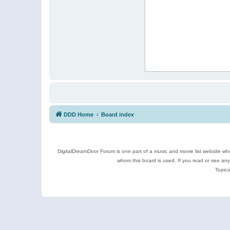
DDD Home
Board index
DigitalDreamDoor Forum is one part of a music and movie list website who
whom this board is used. If you read or see an
Topics