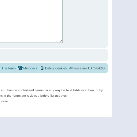
The team
Members
Delete cookies
All times are
UTC-04:00
e and has no control and cannot in any way be held liable over how, or by
 in the forum are reviewed before list updates.
d more.