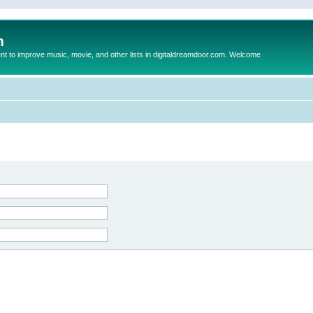
m
to improve music, movie, and other lists in digitaldreamdoor.com. Welcome