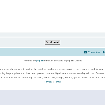
Contact us
Powered by
phpBB
® Forum Software © phpBB Limited
se owner has given its visitors the privilege to discuss music, movies, video games, and literatur
ything inappropriate that has been posted, contact digitaldreamdoor.contact@gmail.com. Comments
 include rock music, metal, rap, hip-hop, blues, jazz, songs, albums, guitar, drums, musicians, an
Privacy
|
Terms