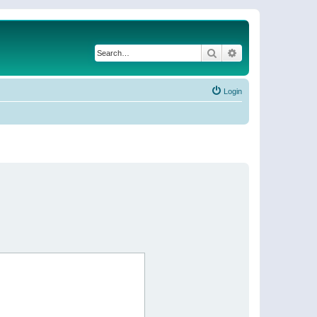
Search
Advanced search
Login