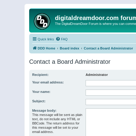
digitaldreamdoor.com foru
The DigitalDreamDoor Forum is where you can comment 
Quick links
FAQ
DDD Home
Board index
Contact a Board Administrator
Contact a Board Administrator
Recipient:
Administrator
Your email address:
Your name:
Subject:
Message body:
This message will be sent as plain
text, do not include any HTML or
BBCode. The return address for
this message will be set to your
email address.