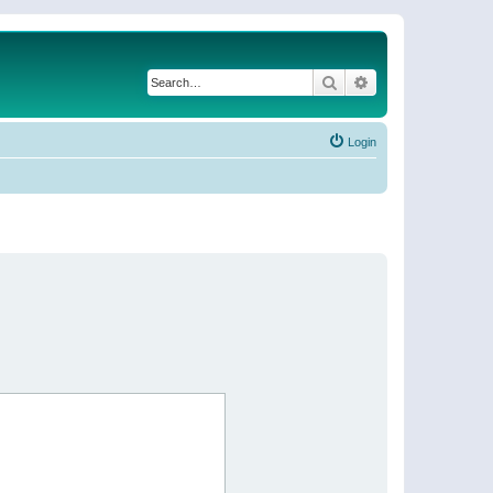
Search
Advanced search
Login