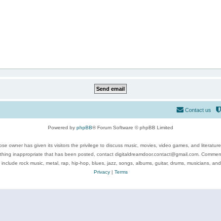
Contact us
Powered by
phpBB
® Forum Software © phpBB Limited
se owner has given its visitors the privilege to discuss music, movies, video games, and literatur
ything inappropriate that has been posted, contact digitaldreamdoor.contact@gmail.com. Comments
 include rock music, metal, rap, hip-hop, blues, jazz, songs, albums, guitar, drums, musicians, an
Privacy
|
Terms