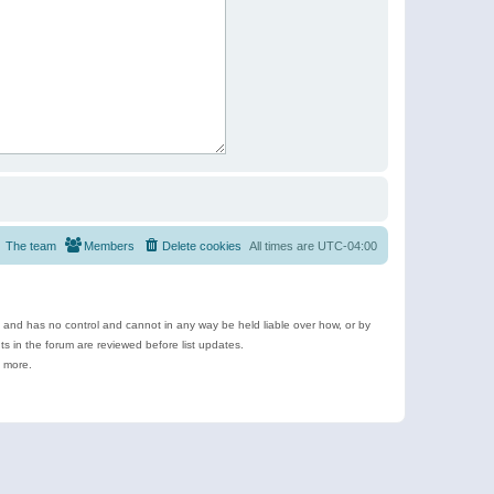
The team
Members
Delete cookies
All times are
UTC-04:00
e and has no control and cannot in any way be held liable over how, or by
 in the forum are reviewed before list updates.
d more.