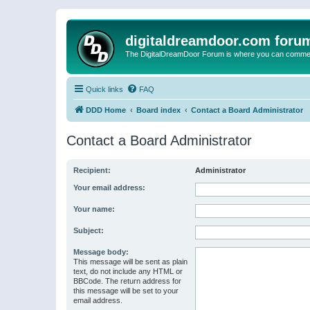
digitaldreamdoor.com foru
The DigitalDreamDoor Forum is where you can comment 
Quick links
FAQ
DDD Home
Board index
Contact a Board Administrator
Contact a Board Administrator
Recipient:
Administrator
Your email address:
Your name:
Subject:
Message body:
This message will be sent as plain
text, do not include any HTML or
BBCode. The return address for
this message will be set to your
email address.