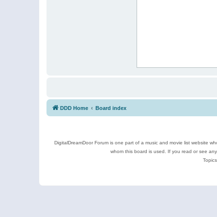
DDD Home
Board index
DigitalDreamDoor Forum is one part of a music and movie list website who
whom this board is used. If you read or see an
Topics