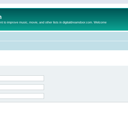
m
to improve music, movie, and other lists in digitaldreamdoor.com. Welcome