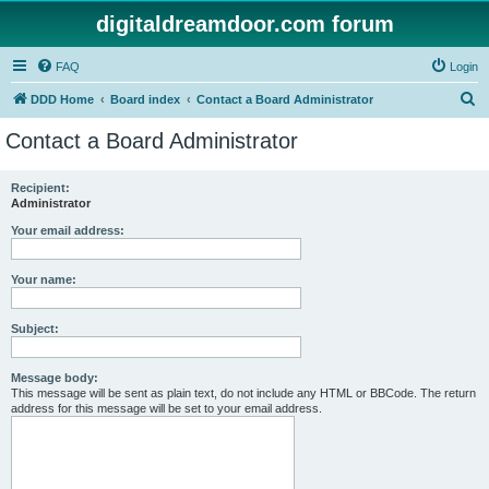
digitaldreamdoor.com forum
FAQ
Login
S
DDD Home
Board index
Contact a Board Administrator
e
Contact a Board Administrator
a
r
Recipient:
Administrator
c
h
Your email address:
Your name:
Subject:
Message body:
This message will be sent as plain text, do not include any HTML or BBCode. The return
address for this message will be set to your email address.