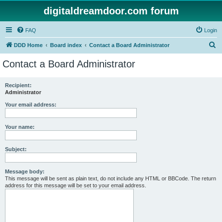
digitaldreamdoor.com forum
FAQ
Login
S
DDD Home
Board index
Contact a Board Administrator
e
Contact a Board Administrator
a
r
Recipient:
Administrator
c
h
Your email address:
Your name:
Subject:
Message body:
This message will be sent as plain text, do not include any HTML or BBCode. The return
address for this message will be set to your email address.