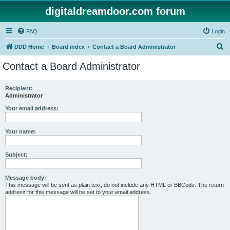
digitaldreamdoor.com forum
FAQ
Login
S
DDD Home
Board index
Contact a Board Administrator
e
Contact a Board Administrator
a
r
Recipient:
Administrator
c
h
Your email address:
Your name:
Subject:
Message body:
This message will be sent as plain text, do not include any HTML or BBCode. The return
address for this message will be set to your email address.