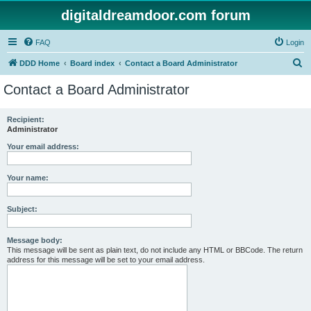
digitaldreamdoor.com forum
FAQ
Login
S
DDD Home
Board index
Contact a Board Administrator
e
Contact a Board Administrator
a
r
Recipient:
Administrator
c
h
Your email address:
Your name:
Subject:
Message body:
This message will be sent as plain text, do not include any HTML or BBCode. The return
address for this message will be set to your email address.