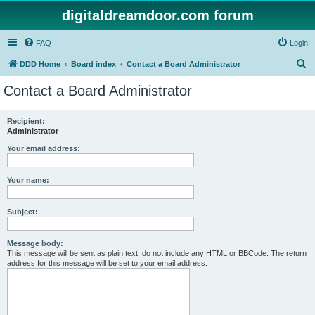
digitaldreamdoor.com forum
FAQ
Login
S
DDD Home
Board index
Contact a Board Administrator
e
Contact a Board Administrator
a
r
Recipient:
Administrator
c
h
Your email address:
Your name:
Subject:
Message body:
This message will be sent as plain text, do not include any HTML or BBCode. The return
address for this message will be set to your email address.