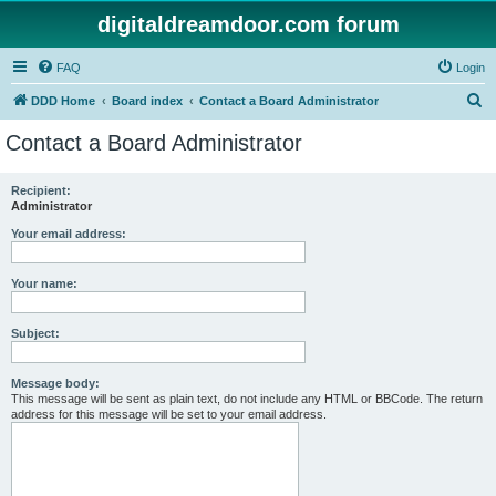
digitaldreamdoor.com forum
FAQ
Login
S
DDD Home
Board index
Contact a Board Administrator
e
Contact a Board Administrator
a
r
Recipient:
Administrator
c
h
Your email address:
Your name:
Subject:
Message body:
This message will be sent as plain text, do not include any HTML or BBCode. The return
address for this message will be set to your email address.