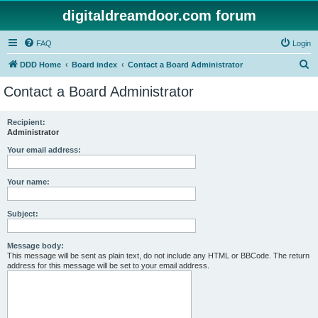
digitaldreamdoor.com forum
FAQ
Login
S
DDD Home
Board index
Contact a Board Administrator
e
Contact a Board Administrator
a
r
Recipient:
Administrator
c
h
Your email address:
Your name:
Subject:
Message body:
This message will be sent as plain text, do not include any HTML or BBCode. The return
address for this message will be set to your email address.