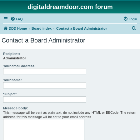
digitaldreamdoor.com forum
FAQ
Login
S
DDD Home
Board index
Contact a Board Administrator
e
Contact a Board Administrator
a
r
Recipient:
Administrator
c
h
Your email address:
Your name:
Subject:
Message body:
This message will be sent as plain text, do not include any HTML or BBCode. The return
address for this message will be set to your email address.