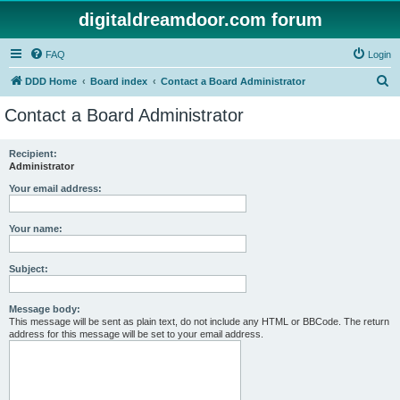
digitaldreamdoor.com forum
FAQ
Login
S
DDD Home
Board index
Contact a Board Administrator
e
Contact a Board Administrator
a
r
Recipient:
Administrator
c
h
Your email address:
Your name:
Subject:
Message body:
This message will be sent as plain text, do not include any HTML or BBCode. The return
address for this message will be set to your email address.