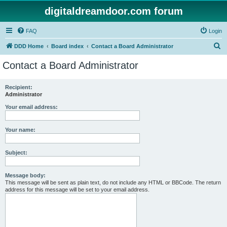
digitaldreamdoor.com forum
FAQ
Login
S
DDD Home
Board index
Contact a Board Administrator
e
Contact a Board Administrator
a
r
Recipient:
Administrator
c
h
Your email address:
Your name:
Subject:
Message body:
This message will be sent as plain text, do not include any HTML or BBCode. The return
address for this message will be set to your email address.