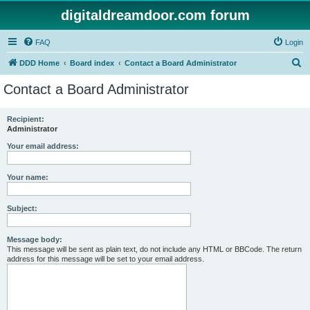
digitaldreamdoor.com forum
FAQ
Login
S
DDD Home
Board index
Contact a Board Administrator
e
Contact a Board Administrator
a
r
Recipient:
Administrator
c
h
Your email address:
Your name:
Subject:
Message body:
This message will be sent as plain text, do not include any HTML or BBCode. The return
address for this message will be set to your email address.