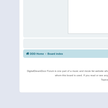
DDD Home
Board index
DigitalDreamDoor Forum is one part of a music and movie list website who
whom this board is used. If you read or see an
Topics