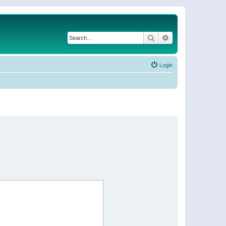
Search
Advanced search
Login