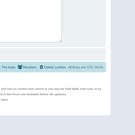
The team
Members
Delete cookies
All times are
UTC-04:00
e and has no control and cannot in any way be held liable over how, or by
 in the forum are reviewed before list updates.
d more.