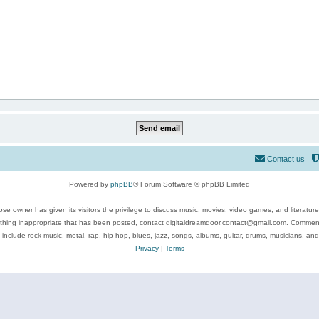
Contact us
Powered by
phpBB
® Forum Software © phpBB Limited
se owner has given its visitors the privilege to discuss music, movies, video games, and literatur
ything inappropriate that has been posted, contact digitaldreamdoor.contact@gmail.com. Comments
 include rock music, metal, rap, hip-hop, blues, jazz, songs, albums, guitar, drums, musicians, an
Privacy
|
Terms