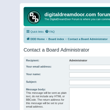
digitaldreamdoor.com foru
The DigitalDreamDoor Forum is where you can comment 
Quick links
FAQ
DDD Home
Board index
Contact a Board Administrator
Contact a Board Administrator
Recipient:
Administrator
Your email address:
Your name:
Subject:
Message body:
This message will be sent as plain
text, do not include any HTML or
BBCode. The return address for
this message will be set to your
email address.