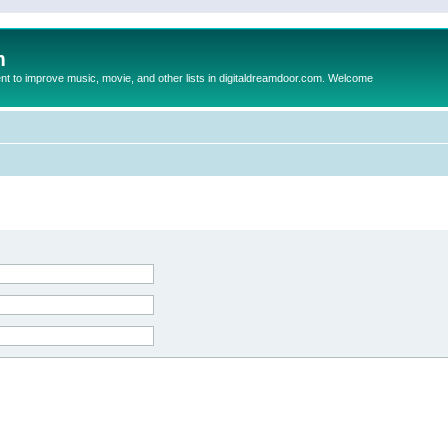
m
to improve music, movie, and other lists in digitaldreamdoor.com. Welcome