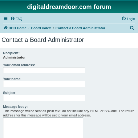
digitaldreamdoor.com forum
FAQ
Login
S
DDD Home
Board index
Contact a Board Administrator
e
Contact a Board Administrator
a
r
Recipient:
Administrator
c
h
Your email address:
Your name:
Subject:
Message body:
This message will be sent as plain text, do not include any HTML or BBCode. The return
address for this message will be set to your email address.