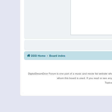
DDD Home
Board index
DigitalDreamDoor Forum is one part of a music and movie list website who
whom this board is used. If you read or see an
Topics