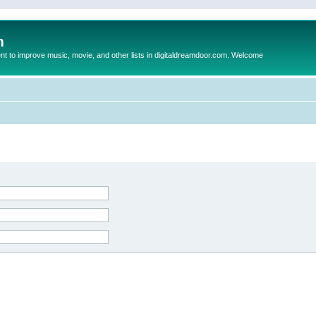
m
to improve music, movie, and other lists in digitaldreamdoor.com. Welcome