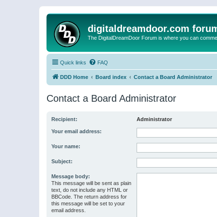
digitaldreamdoor.com foru
The DigitalDreamDoor Forum is where you can comment 
Quick links
FAQ
DDD Home
Board index
Contact a Board Administrator
Contact a Board Administrator
Recipient:
Administrator
Your email address:
Your name:
Subject:
Message body:
This message will be sent as plain
text, do not include any HTML or
BBCode. The return address for
this message will be set to your
email address.