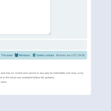
The team
Members
Delete cookies
All times are
UTC-04:00
e and has no control and cannot in any way be held liable over how, or by
 in the forum are reviewed before list updates.
d more.