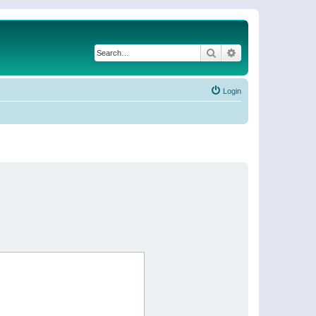
Search
Advanced search
Login