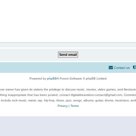
Contact us
Powered by
phpBB
® Forum Software © phpBB Limited
se owner has given its visitors the privilege to discuss music, movies, video games, and literatur
ything inappropriate that has been posted, contact digitaldreamdoor.contact@gmail.com. Comments
 include rock music, metal, rap, hip-hop, blues, jazz, songs, albums, guitar, drums, musicians, an
Privacy
|
Terms