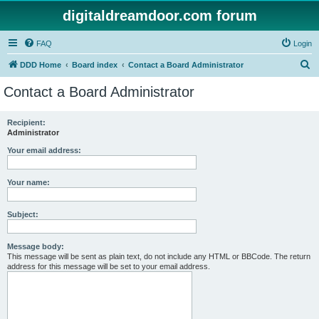
digitaldreamdoor.com forum
FAQ
Login
S
DDD Home
Board index
Contact a Board Administrator
e
Contact a Board Administrator
a
r
Recipient:
Administrator
c
h
Your email address:
Your name:
Subject:
Message body:
This message will be sent as plain text, do not include any HTML or BBCode. The return
address for this message will be set to your email address.