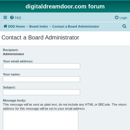
digitaldreamdoor.com forum
FAQ
Login
S
DDD Home
Board index
Contact a Board Administrator
e
Contact a Board Administrator
a
r
Recipient:
Administrator
c
h
Your email address:
Your name:
Subject:
Message body:
This message will be sent as plain text, do not include any HTML or BBCode. The return
address for this message will be set to your email address.