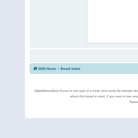
DDD Home
Board index
DigitalDreamDoor Forum is one part of a music and movie list website who
whom this board is used. If you read or see an
Topics