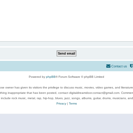
Contact us
Powered by
phpBB
® Forum Software © phpBB Limited
se owner has given its visitors the privilege to discuss music, movies, video games, and literatur
ything inappropriate that has been posted, contact digitaldreamdoor.contact@gmail.com. Comments
 include rock music, metal, rap, hip-hop, blues, jazz, songs, albums, guitar, drums, musicians, an
Privacy
|
Terms