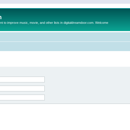
m
to improve music, movie, and other lists in digitaldreamdoor.com. Welcome