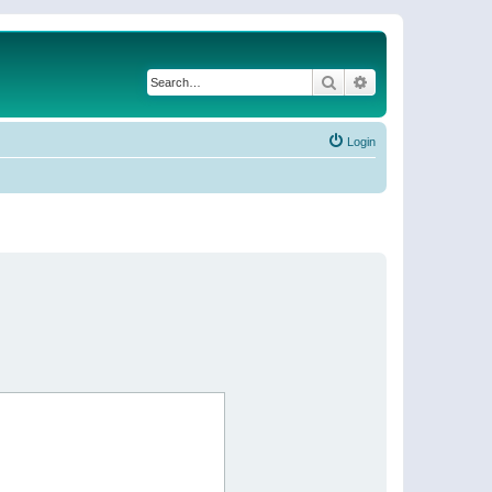
Search
Advanced search
Login