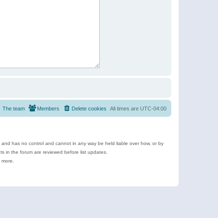
The team
Members
Delete cookies
All times are
UTC-04:00
e and has no control and cannot in any way be held liable over how, or by
 in the forum are reviewed before list updates.
d more.