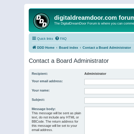
digitaldreamdoor.com foru
The DigitalDreamDoor Forum is where you can comment 
Quick links
FAQ
DDD Home
Board index
Contact a Board Administrator
Contact a Board Administrator
Recipient:
Administrator
Your email address:
Your name:
Subject:
Message body:
This message will be sent as plain
text, do not include any HTML or
BBCode. The return address for
this message will be set to your
email address.