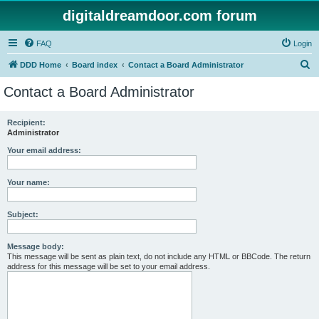
digitaldreamdoor.com forum
FAQ
Login
S
DDD Home
Board index
Contact a Board Administrator
e
Contact a Board Administrator
a
r
Recipient:
Administrator
c
h
Your email address:
Your name:
Subject:
Message body:
This message will be sent as plain text, do not include any HTML or BBCode. The return
address for this message will be set to your email address.