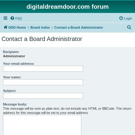
digitaldreamdoor.com forum
FAQ
Login
S
DDD Home
Board index
Contact a Board Administrator
e
Contact a Board Administrator
a
r
Recipient:
Administrator
c
h
Your email address:
Your name:
Subject:
Message body:
This message will be sent as plain text, do not include any HTML or BBCode. The return
address for this message will be set to your email address.