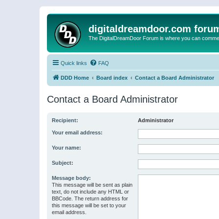
digitaldreamdoor.com foru
The DigitalDreamDoor Forum is where you can comment 
Quick links
FAQ
DDD Home
Board index
Contact a Board Administrator
Contact a Board Administrator
Recipient:
Administrator
Your email address:
Your name:
Subject:
Message body:
This message will be sent as plain
text, do not include any HTML or
BBCode. The return address for
this message will be set to your
email address.