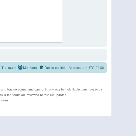
The team
Members
Delete cookies
All times are
UTC-04:00
e and has no control and cannot in any way be held liable over how, or by
 in the forum are reviewed before list updates.
d more.