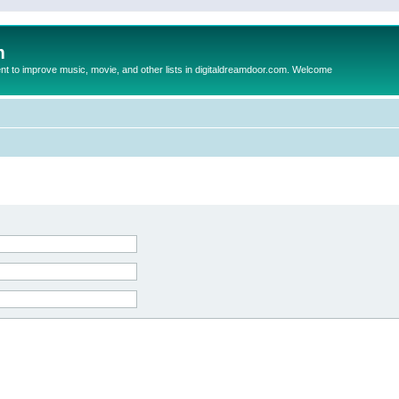
m
to improve music, movie, and other lists in digitaldreamdoor.com. Welcome