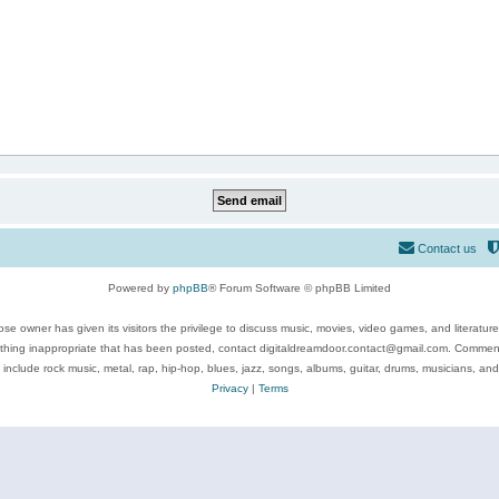
Contact us
Powered by
phpBB
® Forum Software © phpBB Limited
se owner has given its visitors the privilege to discuss music, movies, video games, and literatur
ything inappropriate that has been posted, contact digitaldreamdoor.contact@gmail.com. Comments
 include rock music, metal, rap, hip-hop, blues, jazz, songs, albums, guitar, drums, musicians, an
Privacy
|
Terms