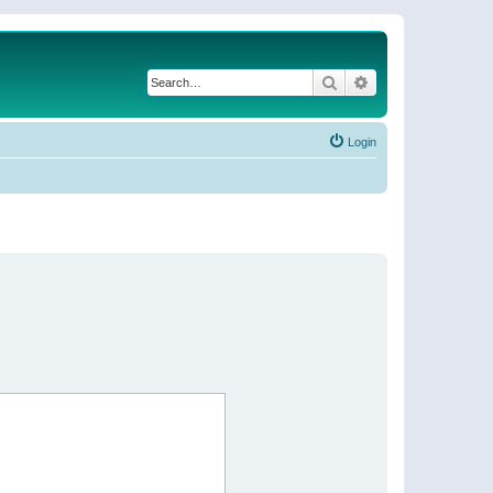
Search
Advanced search
Login