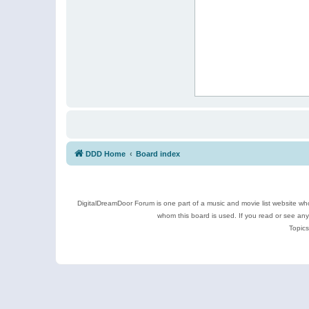
DDD Home
Board index
DigitalDreamDoor Forum is one part of a music and movie list website who
whom this board is used. If you read or see an
Topics