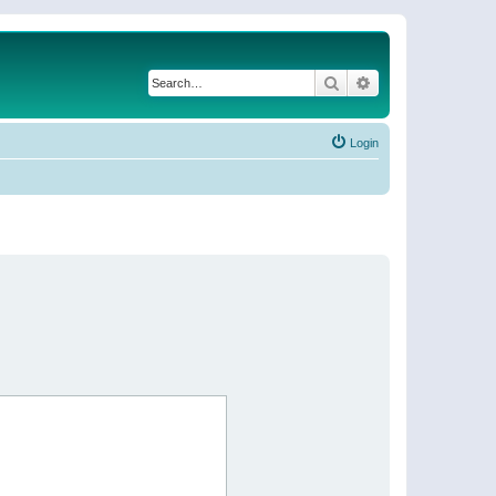
Search
Advanced search
Login