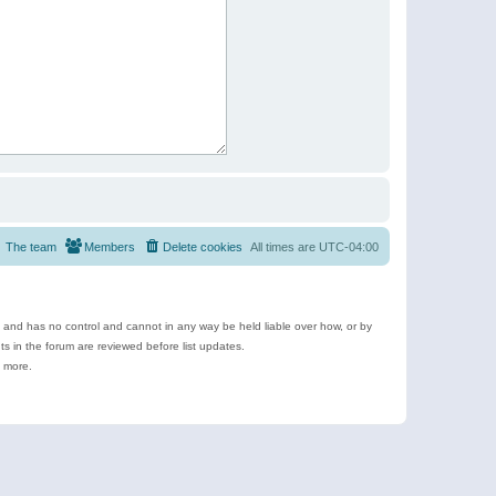
The team
Members
Delete cookies
All times are
UTC-04:00
e and has no control and cannot in any way be held liable over how, or by
 in the forum are reviewed before list updates.
d more.