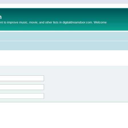
m
to improve music, movie, and other lists in digitaldreamdoor.com. Welcome