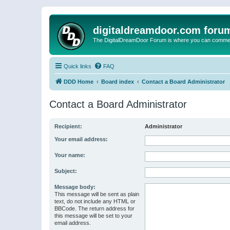
digitaldreamdoor.com foru
The DigitalDreamDoor Forum is where you can comment 
Quick links
FAQ
DDD Home
Board index
Contact a Board Administrator
Contact a Board Administrator
Recipient:
Administrator
Your email address:
Your name:
Subject:
Message body:
This message will be sent as plain
text, do not include any HTML or
BBCode. The return address for
this message will be set to your
email address.