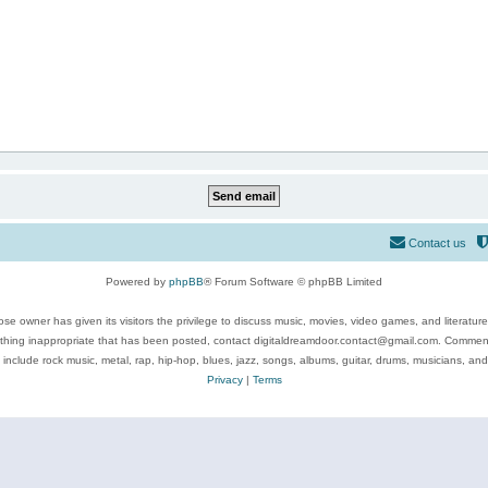
Contact us
Powered by
phpBB
® Forum Software © phpBB Limited
se owner has given its visitors the privilege to discuss music, movies, video games, and literatur
ything inappropriate that has been posted, contact digitaldreamdoor.contact@gmail.com. Comments
 include rock music, metal, rap, hip-hop, blues, jazz, songs, albums, guitar, drums, musicians, an
Privacy
|
Terms