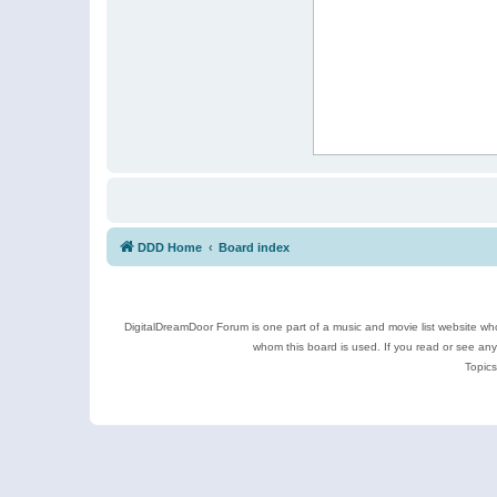
DDD Home
Board index
DigitalDreamDoor Forum is one part of a music and movie list website who
whom this board is used. If you read or see an
Topics