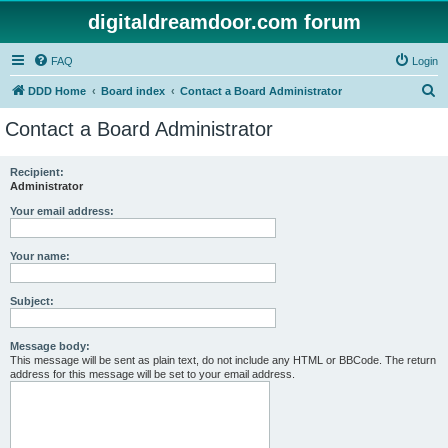
digitaldreamdoor.com forum
FAQ
Login
S
DDD Home
Board index
Contact a Board Administrator
e
Contact a Board Administrator
a
r
Recipient:
Administrator
c
h
Your email address:
Your name:
Subject:
Message body:
This message will be sent as plain text, do not include any HTML or BBCode. The return
address for this message will be set to your email address.