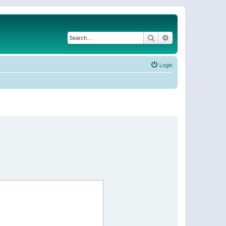
Search
Advanced search
Login