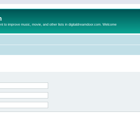
m
to improve music, movie, and other lists in digitaldreamdoor.com. Welcome