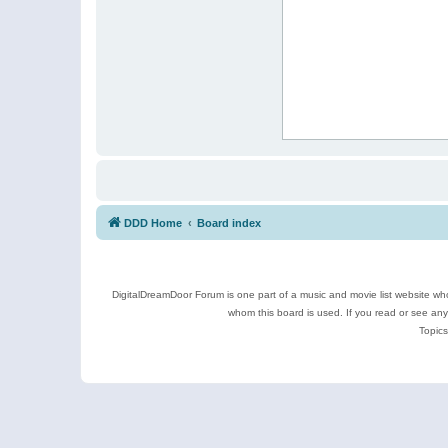
DDD Home
Board index
DigitalDreamDoor Forum is one part of a music and movie list website who
whom this board is used. If you read or see an
Topics