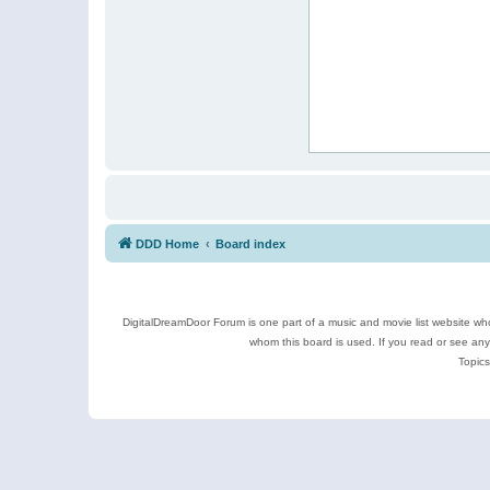
DDD Home
Board index
DigitalDreamDoor Forum is one part of a music and movie list website who
whom this board is used. If you read or see an
Topics