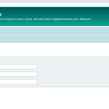
m
to improve music, movie, and other lists in digitaldreamdoor.com. Welcome