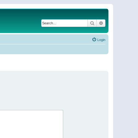
Search
Advanced search
Login