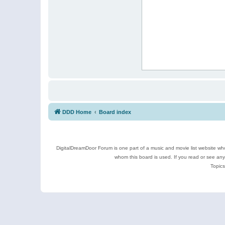
DDD Home
Board index
DigitalDreamDoor Forum is one part of a music and movie list website who
whom this board is used. If you read or see an
Topics