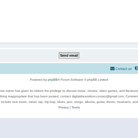
Contact us
Powered by
phpBB
® Forum Software © phpBB Limited
se owner has given its visitors the privilege to discuss music, movies, video games, and literatur
ything inappropriate that has been posted, contact digitaldreamdoor.contact@gmail.com. Comments
 include rock music, metal, rap, hip-hop, blues, jazz, songs, albums, guitar, drums, musicians, an
Privacy
|
Terms