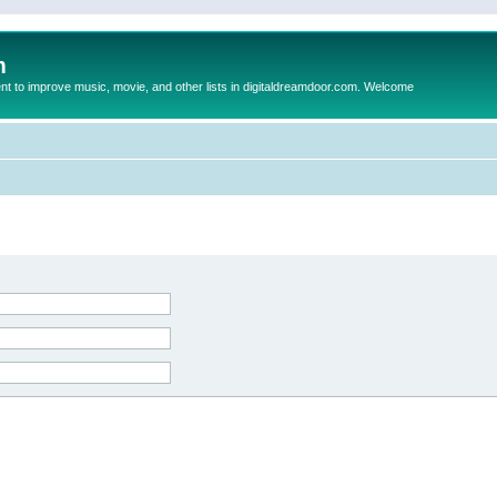
m
to improve music, movie, and other lists in digitaldreamdoor.com. Welcome