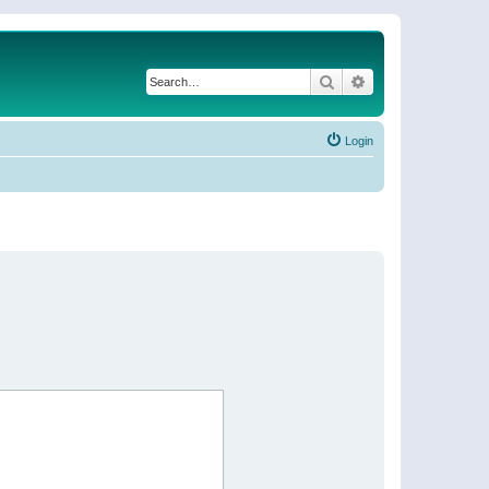
Search
Advanced search
Login