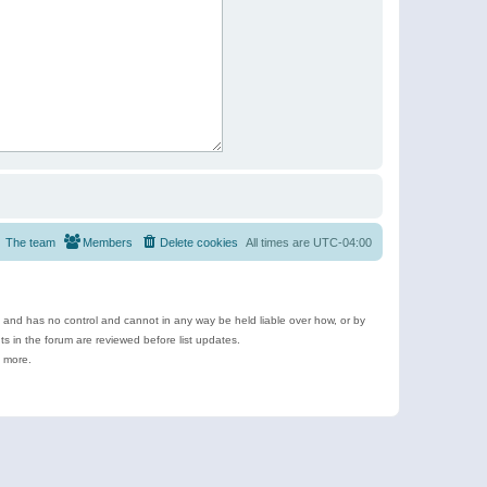
The team
Members
Delete cookies
All times are
UTC-04:00
e and has no control and cannot in any way be held liable over how, or by
 in the forum are reviewed before list updates.
d more.