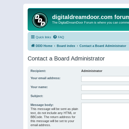
digitaldreamdoor.com foru
The DigitalDreamDoor Forum is where you can comment 
Quick links
FAQ
DDD Home
Board index
Contact a Board Administrator
Contact a Board Administrator
Recipient:
Administrator
Your email address:
Your name:
Subject:
Message body:
This message will be sent as plain
text, do not include any HTML or
BBCode. The return address for
this message will be set to your
email address.