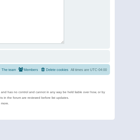
The team
Members
Delete cookies
All times are
UTC-04:00
e and has no control and cannot in any way be held liable over how, or by
 in the forum are reviewed before list updates.
d more.