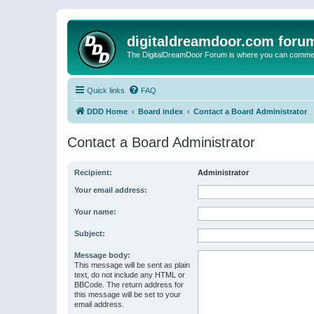
digitaldreamdoor.com foru
The DigitalDreamDoor Forum is where you can comment 
Quick links
FAQ
DDD Home
Board index
Contact a Board Administrator
Contact a Board Administrator
Recipient:
Administrator
Your email address:
Your name:
Subject:
Message body:
This message will be sent as plain
text, do not include any HTML or
BBCode. The return address for
this message will be set to your
email address.