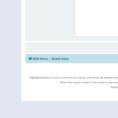
DDD Home
Board index
DigitalDreamDoor Forum is one part of a music and movie list website who
whom this board is used. If you read or see an
Topics