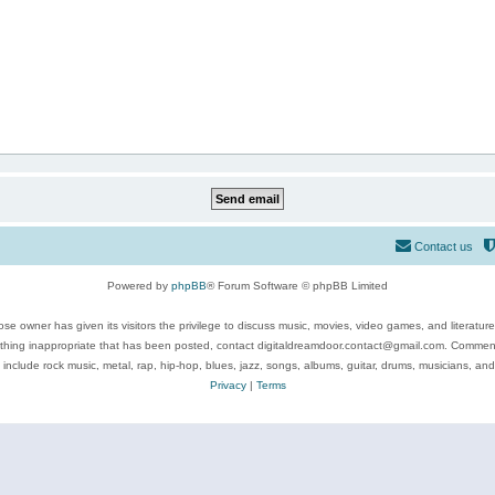
Contact us
Powered by
phpBB
® Forum Software © phpBB Limited
se owner has given its visitors the privilege to discuss music, movies, video games, and literatur
ything inappropriate that has been posted, contact digitaldreamdoor.contact@gmail.com. Comments
 include rock music, metal, rap, hip-hop, blues, jazz, songs, albums, guitar, drums, musicians, an
Privacy
|
Terms