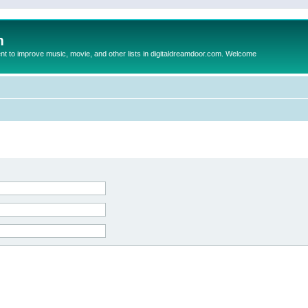
m
to improve music, movie, and other lists in digitaldreamdoor.com. Welcome