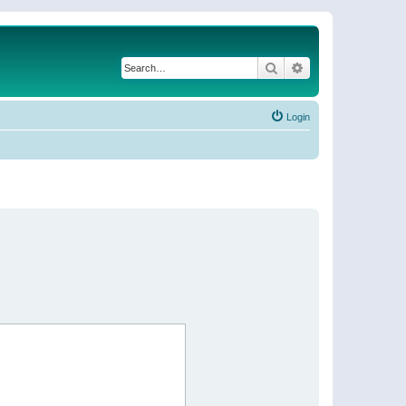
Search
Advanced search
Login