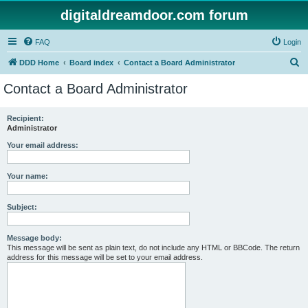
digitaldreamdoor.com forum
FAQ
Login
S
DDD Home
Board index
Contact a Board Administrator
e
Contact a Board Administrator
a
r
Recipient:
Administrator
c
h
Your email address:
Your name:
Subject:
Message body:
This message will be sent as plain text, do not include any HTML or BBCode. The return
address for this message will be set to your email address.