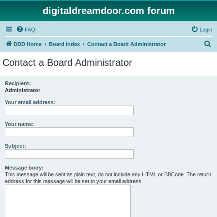
digitaldreamdoor.com forum
FAQ
Login
S
DDD Home
Board index
Contact a Board Administrator
e
Contact a Board Administrator
a
r
Recipient:
Administrator
c
h
Your email address:
Your name:
Subject:
Message body:
This message will be sent as plain text, do not include any HTML or BBCode. The return
address for this message will be set to your email address.