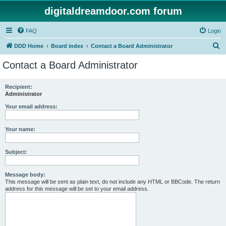
digitaldreamdoor.com forum
FAQ
Login
S
DDD Home
Board index
Contact a Board Administrator
e
Contact a Board Administrator
a
r
Recipient:
Administrator
c
h
Your email address:
Your name:
Subject:
Message body:
This message will be sent as plain text, do not include any HTML or BBCode. The return
address for this message will be set to your email address.