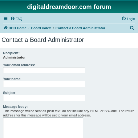
digitaldreamdoor.com forum
FAQ
Login
S
DDD Home
Board index
Contact a Board Administrator
e
Contact a Board Administrator
a
r
Recipient:
Administrator
c
h
Your email address:
Your name:
Subject:
Message body:
This message will be sent as plain text, do not include any HTML or BBCode. The return
address for this message will be set to your email address.