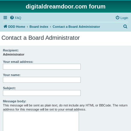
digitaldreamdoor.com forum
FAQ
Login
S
DDD Home
Board index
Contact a Board Administrator
e
Contact a Board Administrator
a
r
Recipient:
Administrator
c
h
Your email address:
Your name:
Subject:
Message body:
This message will be sent as plain text, do not include any HTML or BBCode. The return
address for this message will be set to your email address.